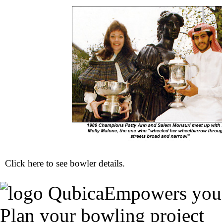
Click here to see
bowler details
.
Empowers you
Plan your bowling project