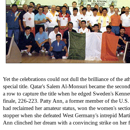
Yet the celebrations could not dull the brilliance of the at
special title. Qatar's Salem Al-Monsuri became the secon
a row to capture the title when he edged Sweden's Kenne
finale, 226-223. Patty Ann, a former member of the U.S
had reclaimed her amateur status, won the women's sectio
stopper when she defeated West Germany's intrepid Mart
Ann clinched her dream with a convincing strike on her fi