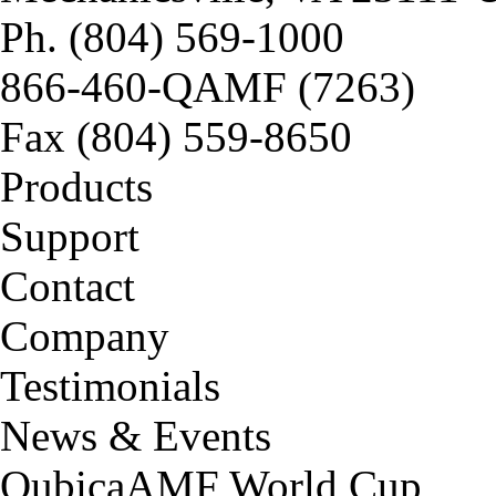
Ph. (804) 569-1000
866-460-QAMF (7263)
Fax (804) 559-8650
Products
Support
Contact
Company
Testimonials
News & Events
QubicaAMF World Cup