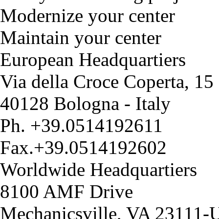
Modernize your center
Maintain your center
European Headquartiers
Via della Croce Coperta, 15
40128 Bologna - Italy
Ph. +39.0514192611
Fax.+39.0514192602
Worldwide Headquartiers
8100 AMF Drive
Mechanicsville, VA 23111