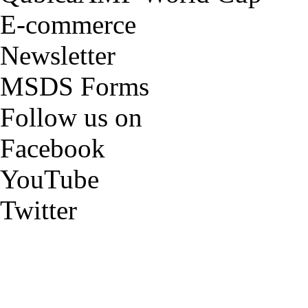
E-commerce
Newsletter
MSDS Forms
Follow us on
Facebook
YouTube
Twitter