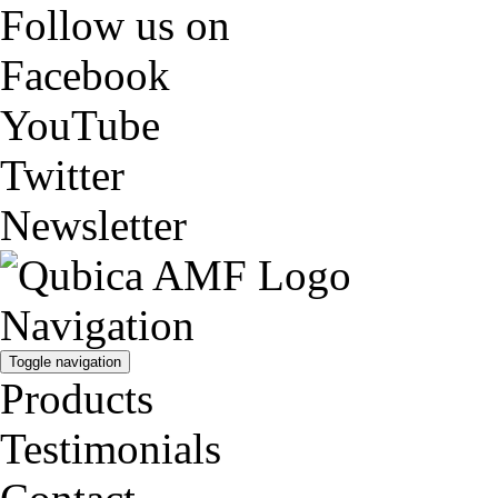
Follow us on
Facebook
YouTube
Twitter
Newsletter
Navigation
Toggle navigation
Products
Testimonials