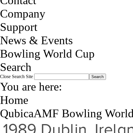
Contact
Company
Support
News & Events
Bowling World Cup
Search
Close
Search Site
You are here:
Home
QubicaAMF Bowling Worl
1989
Dublin, Irela