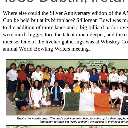
Where else could the Silver Anniversary edition of th
Cup be held but at its birthplace? Stillorgan Bowl was 
to the addition of more lanes and a big billiard parlor ove
were much bigger, too, the talent much deeper, and the c
intense. One of the livelier gatherings was at Whiskey Co
annual World Bowling Writers meeting.